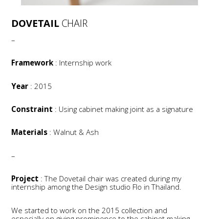
DOVETAIL
CHAIR
–
Framework
: Internship work
Year
: 2015
Constraint
: Using cabinet making joint as a signature
Materials
: Walnut & Ash
–
Project
: The Dovetail chair was created during my
internship among the Design studio Flo in Thailand.
We started to work on the 2015 collection and
especially on giving prominence to the cabinet making