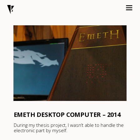
EMETH DESKTOP COMPUTER – 2014
During my thesis project, I wasn’t able to handle the
electronic part by myself.