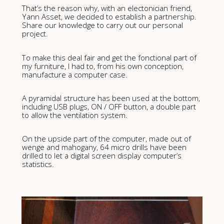
That’s the reason why, with an electonician friend,
Yann Asset, we decided to establish a partnership.
Share our knowledge to carry out our personal
project.
To make this deal fair and get the fonctional part of
my furniture, I had to, from his own conception,
manufacture a computer case.
A pyramidal structure has been used at the bottom,
including USB plugs, ON / OFF button, a double part
to allow the ventilation system.
On the upside part of the computer, made out of
wenge and mahogany, 64 micro drills have been
drilled to let a digital screen display computer’s
statistics.